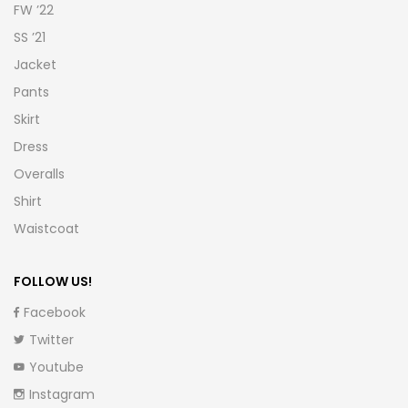
FW ’22
SS ’21
Jacket
Pants
Skirt
Dress
Overalls
Shirt
Waistcoat
FOLLOW US!
Facebook
Twitter
Youtube
Instagram