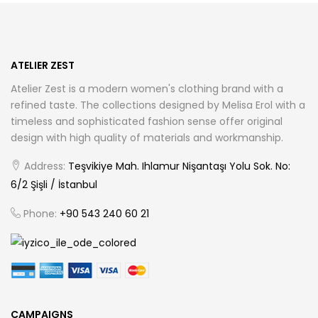
may
be
chosen
ATELIER ZEST
on
Atelier Zest is a modern women's clothing brand with a
the
refined taste. The collections designed by Melisa Erol with a
product
timeless and sophisticated fashion sense offer original
page
design with high quality of materials and workmanship.
Address:
Teşvikiye Mah. Ihlamur Nişantaşı Yolu Sok. No:
6/2 Şişli / İstanbul
Phone:
+90 543 240 60 21
CAMPAIGNS