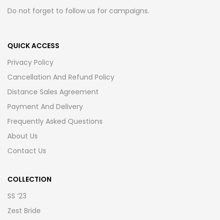
Do not forget to follow us for campaigns.
QUICK ACCESS
Privacy Policy
Cancellation And Refund Policy
Distance Sales Agreement
Payment And Delivery
Frequently Asked Questions
About Us
Contact Us
COLLECTION
SS ’23
Zest Bride