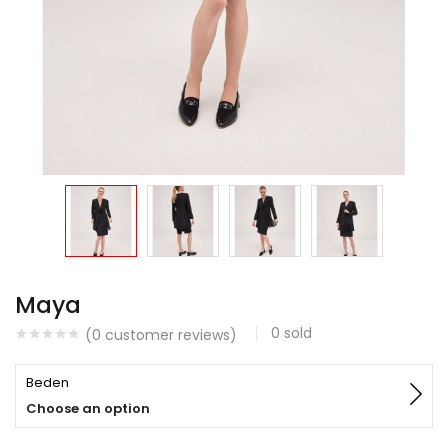
Maya
0
sold
(
0
customer reviews)
Beden
Choose an option