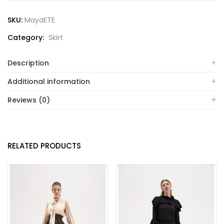
SKU:
MayaETE
Category:
Skirt
Description
Additional information
Reviews (0)
RELATED PRODUCTS