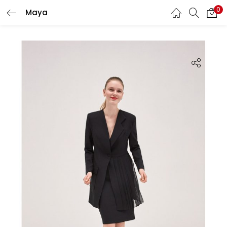
0
Maya