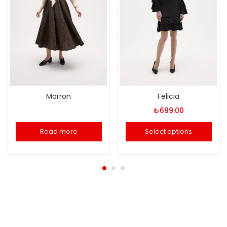
Marron
Felicia
₺
699.00
Read more
Select options
This
product
has
multiple
variants.
The
options