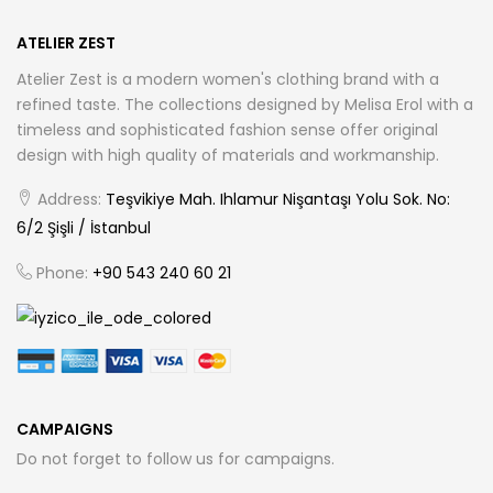
ATELIER ZEST
Atelier Zest is a modern women's clothing brand with a
refined taste. The collections designed by Melisa Erol with a
timeless and sophisticated fashion sense offer original
design with high quality of materials and workmanship.
Address:
Teşvikiye Mah. Ihlamur Nişantaşı Yolu Sok. No:
6/2 Şişli / İstanbul
Phone:
+90 543 240 60 21
CAMPAIGNS
Do not forget to follow us for campaigns.