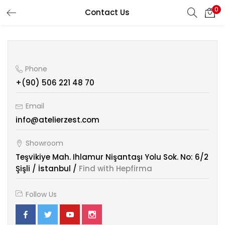
0
Contact Us
Phone
+(90) 506 221 48 70
Email
info@atelierzest.com
Showroom
Teşvikiye Mah. Ihlamur Nişantaşı Yolu Sok. No: 6/2
Şişli / İstanbul /
Find with Hepfirma
Follow Us