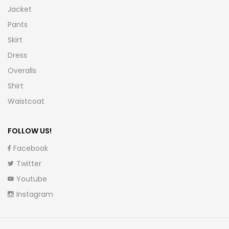
Jacket
Pants
Skirt
Dress
Overalls
Shirt
Waistcoat
FOLLOW US!
Facebook
Twitter
Youtube
Instagram