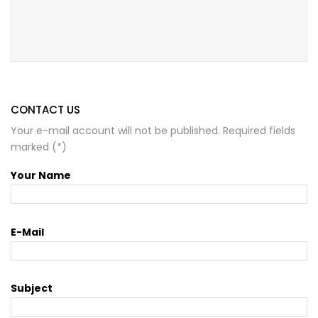
CONTACT US
Your e-mail account will not be published. Required fields
marked (*)
Your Name
E-Mail
Subject