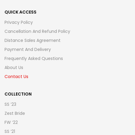
QUICK ACCESS
Privacy Policy
Cancellation And Refund Policy
Distance Sales Agreement
Payment And Delivery
Frequently Asked Questions
About Us
Contact Us
COLLECTION
SS ’23
Zest Bride
FW ’22
SS ’21