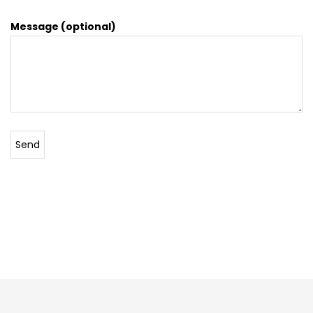
Message (optional)