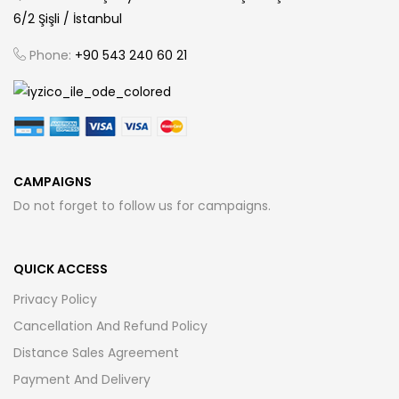
6/2 Şişli / İstanbul
Phone:
+90 543 240 60 21
CAMPAIGNS
Do not forget to follow us for campaigns.
QUICK ACCESS
Privacy Policy
Cancellation And Refund Policy
Distance Sales Agreement
Payment And Delivery