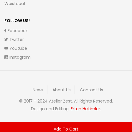
Waistcoat
FOLLOW US!
Facebook
Twitter
Youtube
Instagram
News
About Us
Contact Us
© 2017 - 2024 Atelier Zest. All Rights Reserved.
Design and Editing:
Ertan Hekimler
.
Add To Cart