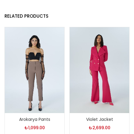
RELATED PRODUCTS
Arokarya Pants
Violet Jacket
₺
1,099.00
₺
2,699.00