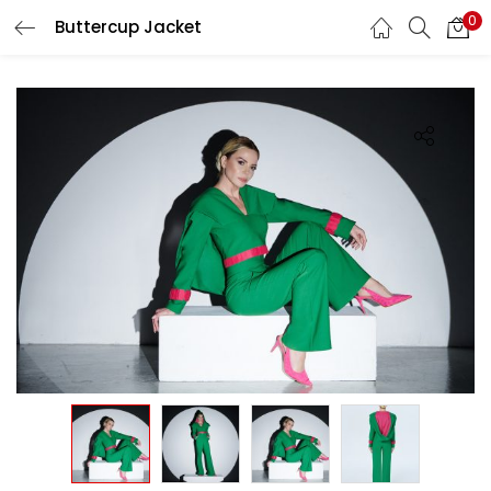
0
Buttercup Jacket