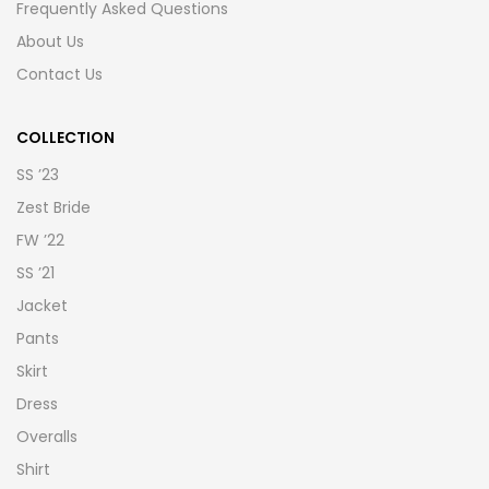
Frequently Asked Questions
About Us
Contact Us
COLLECTION
SS ’23
Zest Bride
FW ’22
SS ’21
Jacket
Pants
Skirt
Dress
Overalls
Shirt