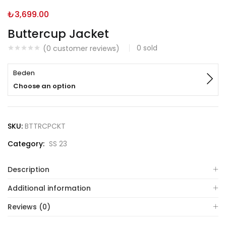
₺
3,699.00
Buttercup Jacket
0
sold
(
0
customer reviews)
Beden
Choose an option
SKU:
BTTRCPCKT
Category:
SS 23
Description
Additional information
Reviews (0)