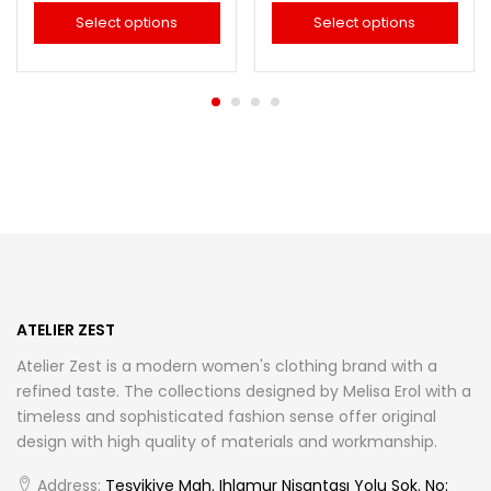
Select options
Select options
This
This
product
product
has
has
multiple
multiple
variants.
variants.
The
The
options
options
may
may
be
be
chosen
chosen
ATELIER ZEST
on
on
Atelier Zest is a modern women's clothing brand with a
the
the
refined taste. The collections designed by Melisa Erol with a
product
product
timeless and sophisticated fashion sense offer original
page
page
design with high quality of materials and workmanship.
Address:
Teşvikiye Mah. Ihlamur Nişantaşı Yolu Sok. No: