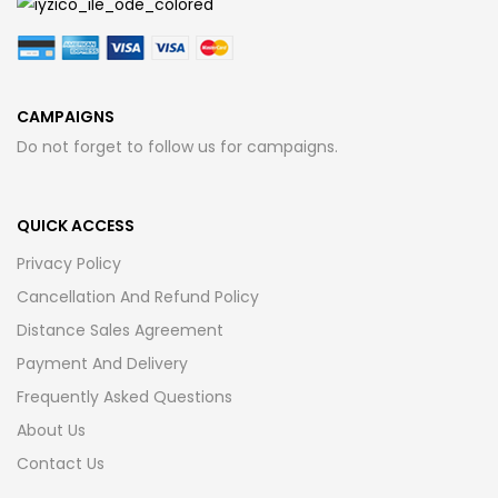
CAMPAIGNS
Do not forget to follow us for campaigns.
QUICK ACCESS
Privacy Policy
Cancellation And Refund Policy
Distance Sales Agreement
Payment And Delivery
Frequently Asked Questions
About Us
Contact Us