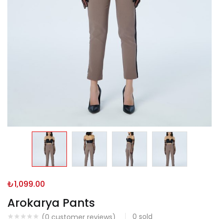
₺
1,099.00
Arokarya Pants
0
sold
(
0
customer reviews)