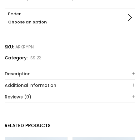
Beden
Choose an option
SKU:
ARKRYPN
Category:
SS 23
Description
Additional information
Reviews (0)
RELATED PRODUCTS