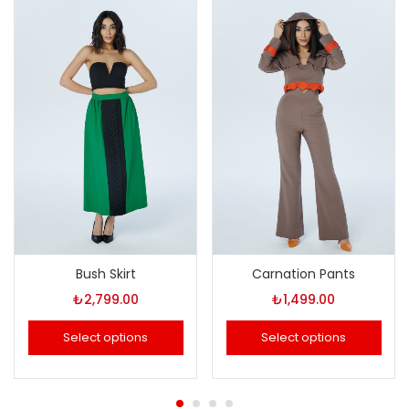
Bush Skirt
Carnation Pants
₺
2,799.00
₺
1,499.00
Select options
Select options
This
This
product
product