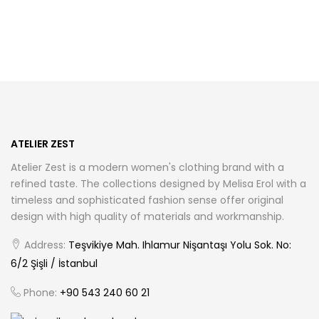
has
has
multiple
multiple
variants.
variants.
The
The
options
options
may
may
be
be
chosen
chosen
ATELIER ZEST
on
on
Atelier Zest is a modern women's clothing brand with a
the
the
refined taste. The collections designed by Melisa Erol with a
product
product
timeless and sophisticated fashion sense offer original
page
page
design with high quality of materials and workmanship.
Address:
Teşvikiye Mah. Ihlamur Nişantaşı Yolu Sok. No:
6/2 Şişli / İstanbul
Phone:
+90 543 240 60 21