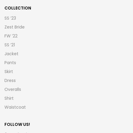
COLLECTION
SS ’23
Zest Bride
FW ’22
SS ’21
Jacket
Pants
Skirt
Dress
Overalls
Shirt
Waistcoat
FOLLOW US!