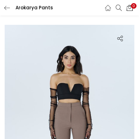
0
Arokarya Pants