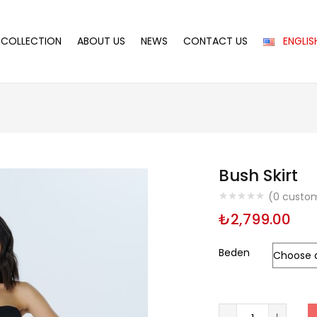
COLLECTION
ABOUT US
NEWS
CONTACT US
ENGLIS
Bush Skirt
(
0
custom
₺
2,799.00
Beden
Bush