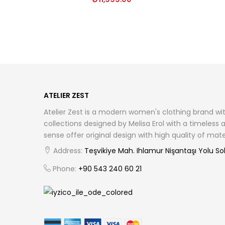
ATELIER ZEST
Atelier Zest is a modern women's clothing brand wit
collections designed by Melisa Erol with a timeless
sense offer original design with high quality of ma
Address:
Teşvikiye Mah. Ihlamur Nişantaşı Yolu Sok.
Phone:
+90 543 240 60 21