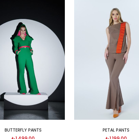
Select options
Select options
BUTTERFLY PANTS
PETAL PANTS
₺
1,499.00
₺
1,199.00