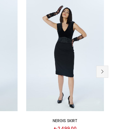
Select options
NERGIS SKIRT
₺
2,499.00