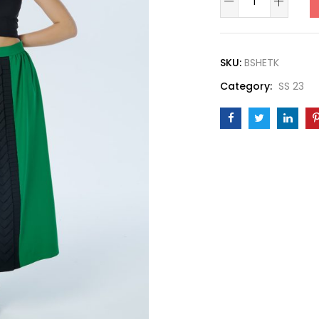
Skirt
quantity
SKU:
BSHETK
Category:
SS 23