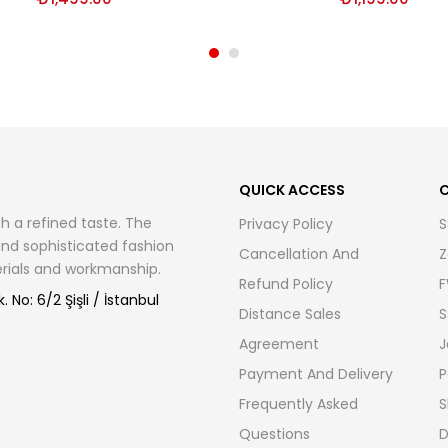
QUICK ACCESS
C
h a refined taste. The
Privacy Policy
S
 and sophisticated fashion
Cancellation And
Z
terials and workmanship.
Refund Policy
F
 No: 6/2 Şişli / İstanbul
Distance Sales
S
Agreement
J
Payment And Delivery
P
Frequently Asked
S
Questions
D