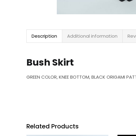
Description
Additional information
Rev
Bush Skirt
GREEN COLOR, KNEE BOTTOM, BLACK ORIGAMI PATT
Related Products