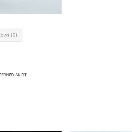
iews (0)
ERNED SKIRT.