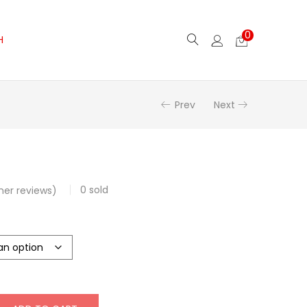
0
H
Prev
Next
0
sold
er reviews)