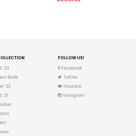
OLLECTION
FOLLOW US!
S ’23
Facebook
est Bride
Twitter
W ’22
Youtube
S ’21
Instagram
acket
ants
kirt
ress