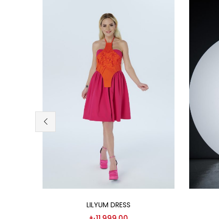
Select options
LILYUM DRESS
₺
11,999.00