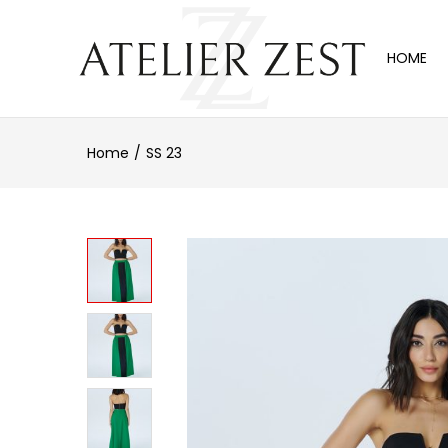
HOME
Home
SS 23