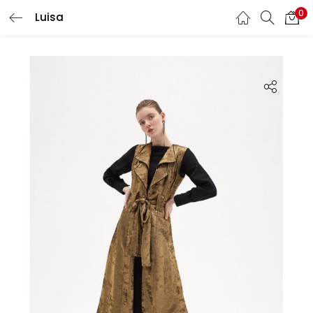
0
Luisa