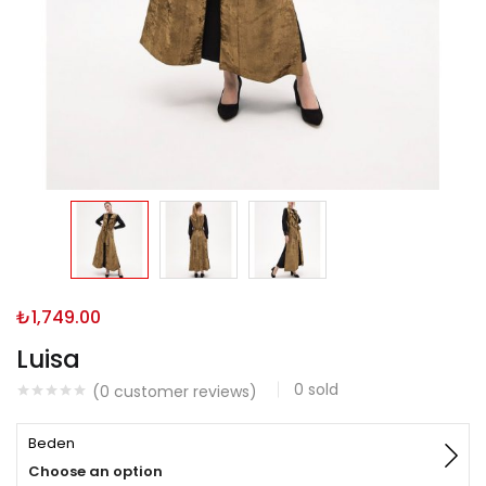
₺
1,749.00
Luisa
0
sold
(
0
customer reviews)
Beden
Choose an option