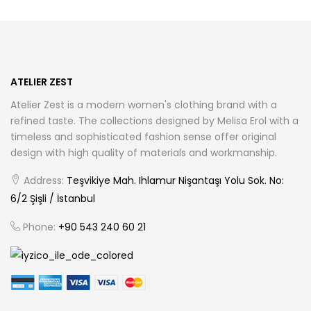
options
may
be
chosen
ATELIER ZEST
on
Atelier Zest is a modern women's clothing brand with a
the
refined taste. The collections designed by Melisa Erol with a
product
timeless and sophisticated fashion sense offer original
page
design with high quality of materials and workmanship.
Address:
Teşvikiye Mah. Ihlamur Nişantaşı Yolu Sok. No:
6/2 Şişli / İstanbul
Phone:
+90 543 240 60 21