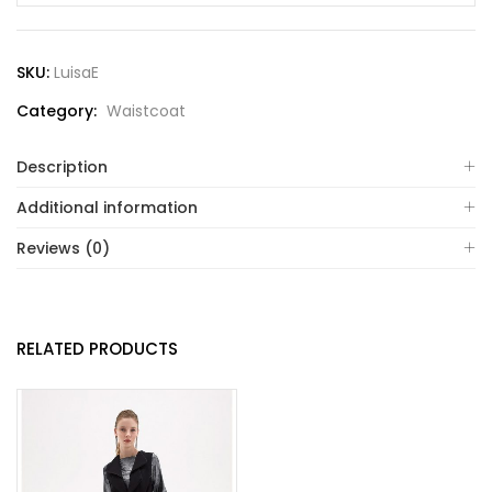
SKU:
LuisaE
Category:
Waistcoat
Description
Additional information
Reviews (0)
RELATED PRODUCTS