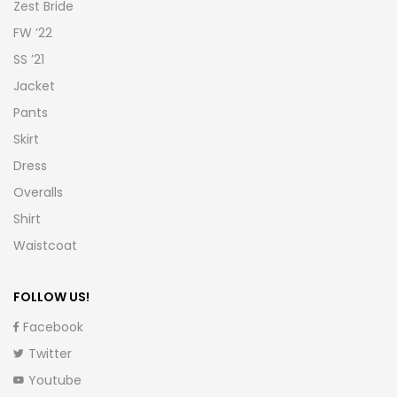
Zest Bride
FW ’22
SS ’21
Jacket
Pants
Skirt
Dress
Overalls
Shirt
Waistcoat
FOLLOW US!
Facebook
Twitter
Youtube