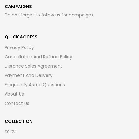
CAMPAIGNS
Do not forget to follow us for campaigns.
QUICK ACCESS
Privacy Policy
Cancellation And Refund Policy
Distance Sales Agreement
Payment And Delivery
Frequently Asked Questions
About Us
Contact Us
COLLECTION
SS ’23