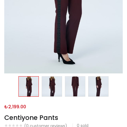
₺
2,199.00
Centiyone Pants
0
sold
(
0
customer reviews)