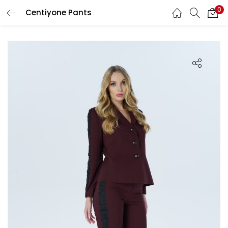
0
Centiyone Pants