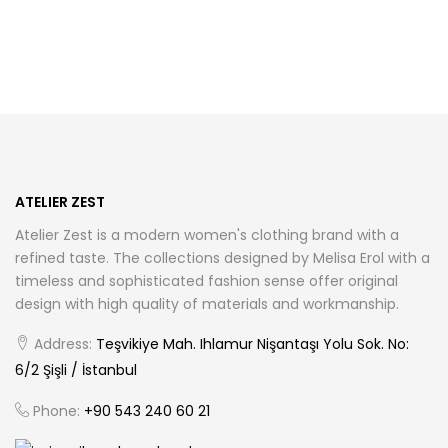
has
has
multiple
multiple
variants.
variants.
The
The
options
options
may
may
be
be
chosen
chosen
ATELIER ZEST
on
on
Atelier Zest is a modern women's clothing brand with a
the
the
refined taste. The collections designed by Melisa Erol with a
product
product
timeless and sophisticated fashion sense offer original
page
page
design with high quality of materials and workmanship.
Address:
Teşvikiye Mah. Ihlamur Nişantaşı Yolu Sok. No:
6/2 Şişli / İstanbul
Phone:
+90 543 240 60 21