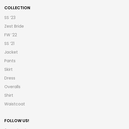
COLLECTION
SS ’23
Zest Bride
FW ’22
SS ’21
Jacket
Pants
Skirt
Dress
Overalls
Shirt
Waistcoat
FOLLOW US!