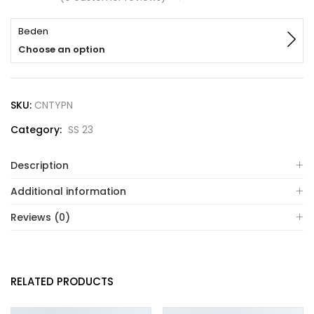
Beden
Choose an option
SKU:
CNTYPN
Category:
SS 23
Description
Additional information
Reviews (0)
RELATED PRODUCTS