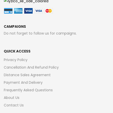
CAMPAIGNS
Do not forget to follow us for campaigns.
QUICK ACCESS
Privacy Policy
Cancellation And Refund Policy
Distance Sales Agreement
Payment And Delivery
Frequently Asked Questions
About Us
Contact Us