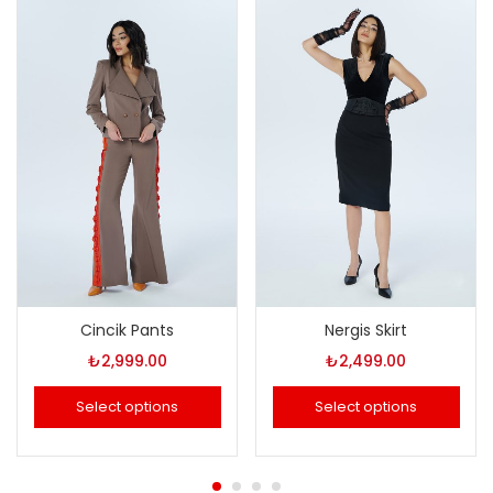
Cincik Pants
Nergis Skirt
₺
2,999.00
₺
2,499.00
Select options
Select options
This
This
product
product