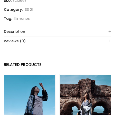
SKU:
Z21066E
Category:
SS 21
Tag:
Kimonos
Description
Reviews (0)
RELATED PRODUCTS