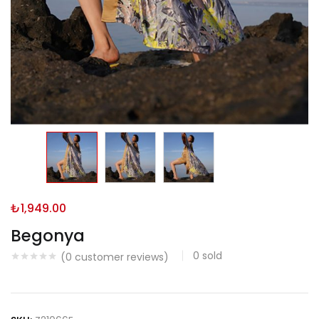
₺
1,949.00
Begonya
0
sold
(
0
customer reviews)