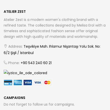
ATELIER ZEST
Atelier Zest is a modern women's clothing brand with a
refined taste. The collections designed by Melisa Erol with a
timeless and sophisticated fashion sense offer original
design with high quality of materials and workmanship.
Address:
Teşvikiye Mah. Ihlamur Nişantaşı Yolu Sok. No:
6/2 Şişli / İstanbul
Phone:
+90 543 240 60 21
CAMPAIGNS
Do not forget to follow us for campaigns.