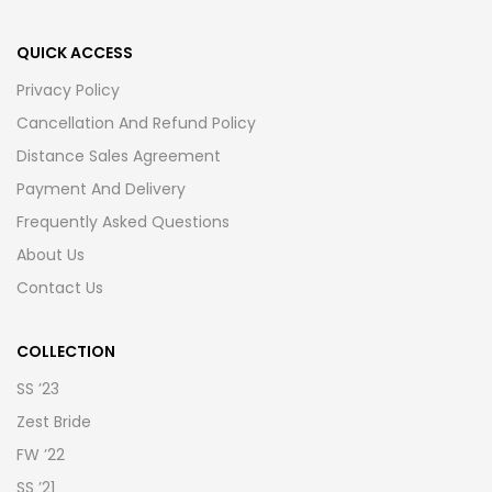
QUICK ACCESS
Privacy Policy
Cancellation And Refund Policy
Distance Sales Agreement
Payment And Delivery
Frequently Asked Questions
About Us
Contact Us
COLLECTION
SS ’23
Zest Bride
FW ’22
SS ’21