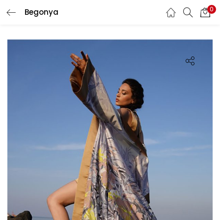
0
Begonya