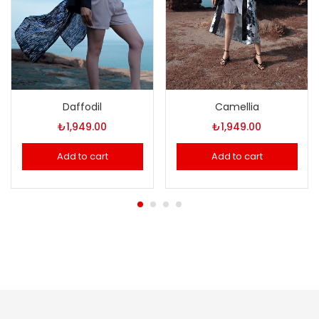
Daffodil
Camellia
₺
1,949.00
₺
1,949.00
Add to cart
Add to cart