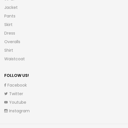
Jacket
Pants
Skirt
Dress
Overalls
Shirt
Waistcoat
FOLLOW US!
Facebook
Twitter
Youtube
Instagram