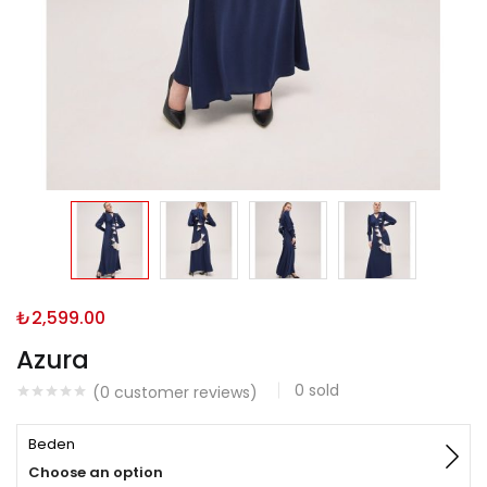
₺
2,599.00
Azura
0
sold
(
0
customer reviews)
Beden
Choose an option