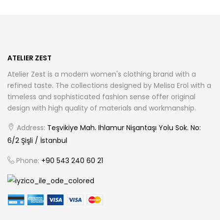
options
options
may
may
be
be
chosen
chosen
ATELIER ZEST
on
on
Atelier Zest is a modern women's clothing brand with a
the
the
refined taste. The collections designed by Melisa Erol with a
product
product
timeless and sophisticated fashion sense offer original
page
page
design with high quality of materials and workmanship.
Address:
Teşvikiye Mah. Ihlamur Nişantaşı Yolu Sok. No:
6/2 Şişli / İstanbul
Phone:
+90 543 240 60 21