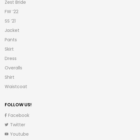
Zest Bride
FW ’22
SS ’21
Jacket
Pants
Skirt
Dress
Overalls
Shirt
Waistcoat
FOLLOW US!
Facebook
Twitter
Youtube