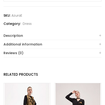
SKU:
AzuraE
Category:
Dress
Description
Additional information
Reviews (0)
RELATED PRODUCTS