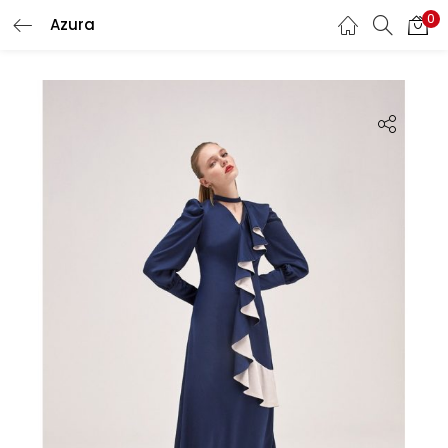
0
Azura