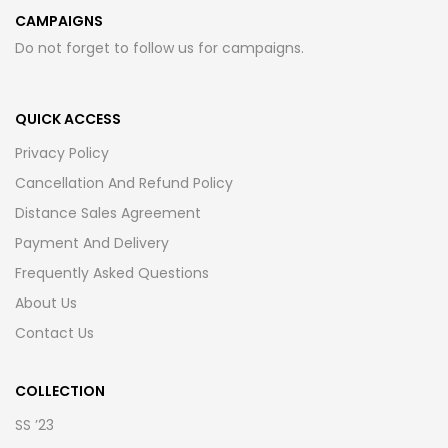
CAMPAIGNS
Do not forget to follow us for campaigns.
QUICK ACCESS
Privacy Policy
Cancellation And Refund Policy
Distance Sales Agreement
Payment And Delivery
Frequently Asked Questions
About Us
Contact Us
COLLECTION
SS ’23